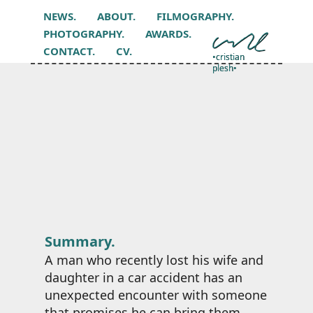
NEWS.
ABOUT.
FILMOGRAPHY.
PHOTOGRAPHY.
AWARDS.
CONTACT.
CV.
•cristian
plesh•
Summary.
A man who recently lost his wife and
daughter in a car accident has an
unexpected encounter with someone
that promises he can bring them