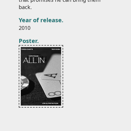
back.
Year of release.
2010
Poster.