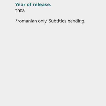
Year of release.
2008
*romanian only. Subtitles pending.