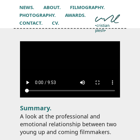
NEWS.
ABOUT.
FILMOGRAPHY.
PHOTOGRAPHY.
AWARDS.
CONTACT.
CV.
•cristian
plesh•
Summary.
A look at the professional and
emotional relationship between two
young up and coming filmmakers.