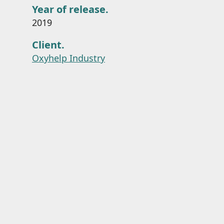
Year of release.
2019
Client.
Oxyhelp Industry