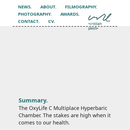
NEWS.
ABOUT.
FILMOGRAPHY.
PHOTOGRAPHY.
AWARDS.
CONTACT.
CV.
•cristian
plesh•
Summary.
The OxyLife C Multiplace Hyperbaric
Chamber. The stakes are high when it
comes to our health.